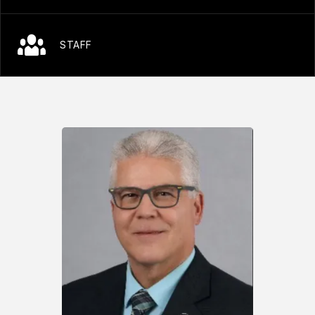
STAFF