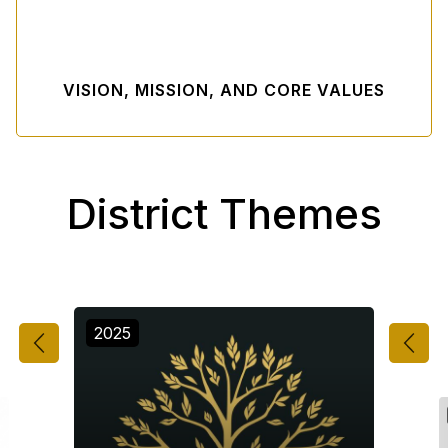
VISION, MISSION, AND CORE VALUES
District Themes
2025