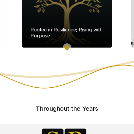
Rooted in Resilience; Rising with
Purpose
Throughout the Years