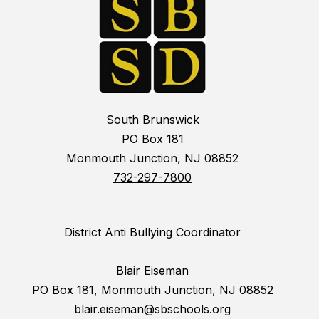
South Brunswick
PO Box 181
Monmouth Junction, NJ 08852
732-297-7800
District Anti Bullying Coordinator
Blair Eiseman
PO Box 181, Monmouth Junction, NJ 08852
blair.eiseman@sbschools.org