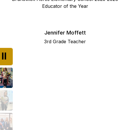
Educator of the Year
Jennifer Moffett
3rd Grade Teacher