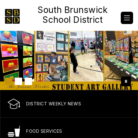
Skip
South Brunswick
to
content
School District
DISTRICT WEEKLY NEWS
FOOD SERVICES