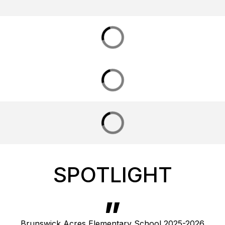
SPOTLIGHT
Brunswick Acres Elementary School 2025-2026