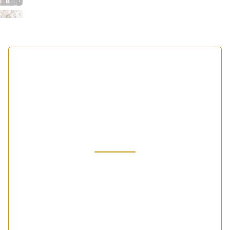
Our Vision and
Mission
Our Vision allows us to imagine what we can do
and will be done... Our Mission is what we aspire
to achieve with every student every day.