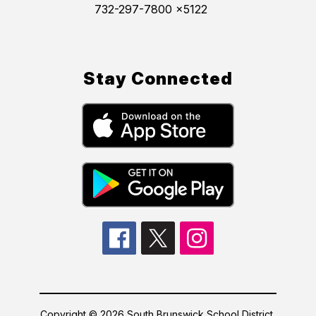
732-297-7800 x5122
Stay Connected
Copyright © 2026 South Brunswick School District.