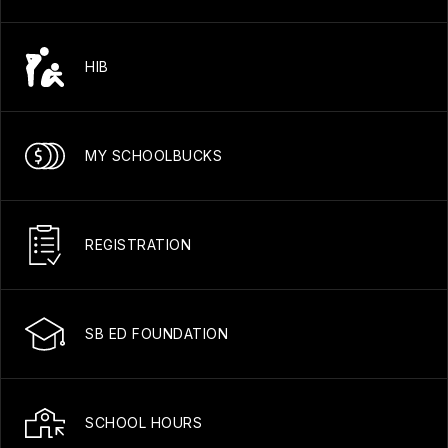
HIB
MY SCHOOLBUCKS
REGISTRATION
SB ED FOUNDATION
SCHOOL HOURS