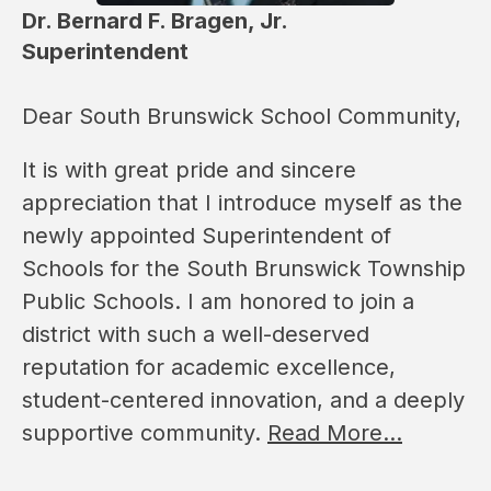
Dr. Bernard F. Bragen, Jr.
Superintendent
Dear South Brunswick School Community,
It is with great pride and sincere 
appreciation that I introduce myself as the 
newly appointed Superintendent of 
Schools for the South Brunswick Township 
Public Schools. I am honored to join a 
district with such a well-deserved 
reputation for academic excellence, 
student-centered innovation, and a deeply 
supportive community. 
Read More...