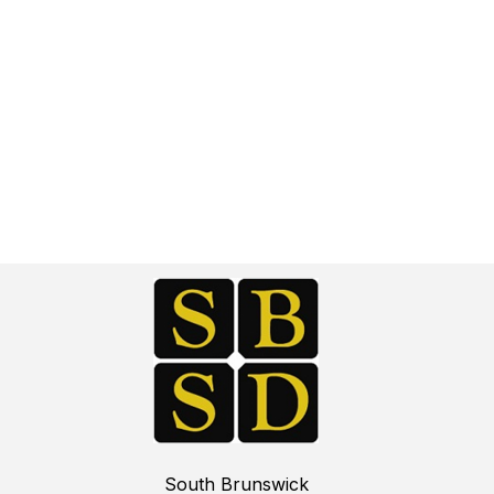
South Brunswick