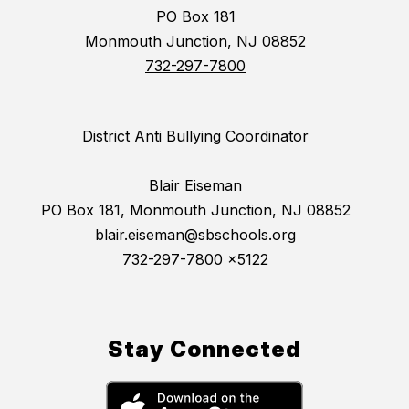
PO Box 181
Monmouth Junction, NJ 08852
732-297-7800
District Anti Bullying Coordinator
Blair Eiseman
PO Box 181, Monmouth Junction, NJ 08852
blair.eiseman@sbschools.org
732-297-7800 x5122
Stay Connected