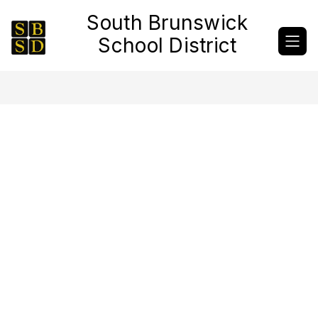
Skip
South Brunswick
to
content
School District