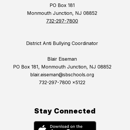
PO Box 181
Monmouth Junction, NJ 08852
732-297-7800
District Anti Bullying Coordinator
Blair Eiseman
PO Box 181, Monmouth Junction, NJ 08852
blair.eiseman@sbschools.org
732-297-7800 x5122
Stay Connected