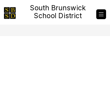
Skip
South Brunswick
to
content
School District