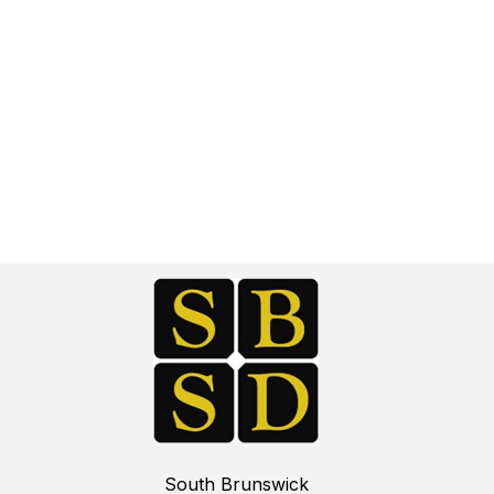
South Brunswick