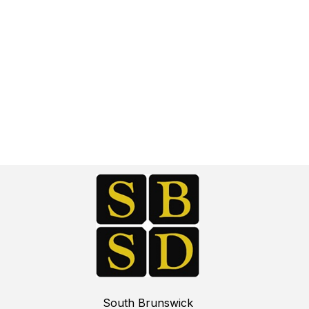
South Brunswick