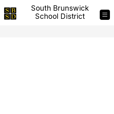
Skip
South Brunswick
to
content
School District