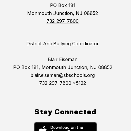
PO Box 181
Monmouth Junction, NJ 08852
732-297-7800
District Anti Bullying Coordinator
Blair Eiseman
PO Box 181, Monmouth Junction, NJ 08852
blair.eiseman@sbschools.org
732-297-7800 x5122
Stay Connected