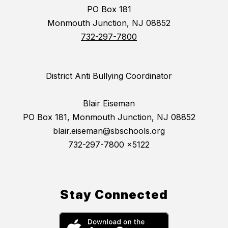
PO Box 181
Monmouth Junction, NJ 08852
732-297-7800
District Anti Bullying Coordinator
Blair Eiseman
PO Box 181, Monmouth Junction, NJ 08852
blair.eiseman@sbschools.org
732-297-7800 x5122
Stay Connected