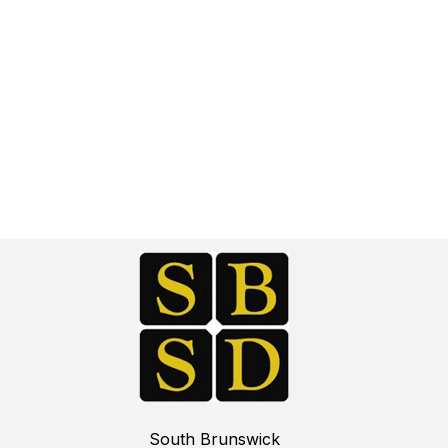
South Brunswick