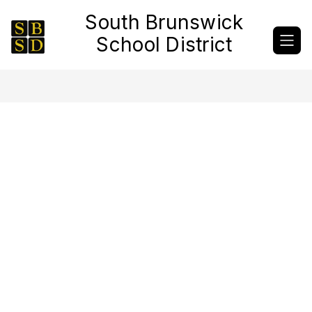
Skip
South Brunswick
to
content
School District