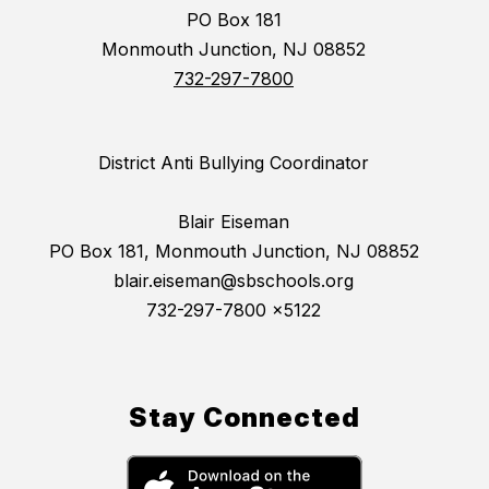
PO Box 181
Monmouth Junction, NJ 08852
732-297-7800
District Anti Bullying Coordinator
Blair Eiseman
PO Box 181, Monmouth Junction, NJ 08852
blair.eiseman@sbschools.org
732-297-7800 x5122
Stay Connected