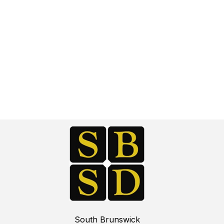
South Brunswick