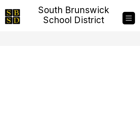
Skip
South Brunswick
to
content
School District